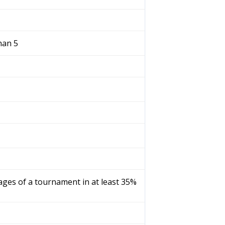
han 5
tages of a tournament in at least 35%