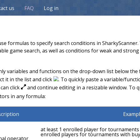
act us
FAQ
Log in
se formulas to specify search conditions in SharkyScanner. W
able game search, as well as conditions for weak and strong 
y variables and functions on the drop-down list below the fo
 it in the list and click
. To quickly paste a variable/funct
 can click
and continue editing in a resizable window. To qu
K
tors in any formula:
cription
Exampl
at least 1 enrolled player for tournaments w
enrolled players for tournaments with buy
nal operator