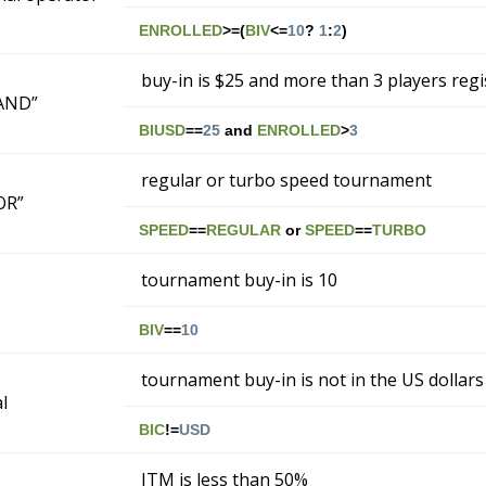
ENROLLED
>=(
BIV
<=
10
?
1
:
2
)
buy-in is $25 and more than 3 players reg
“AND”
BIUSD
==
25
and
ENROLLED
>
3
regular or turbo speed tournament
“OR”
SPEED
==
REGULAR
or
SPEED
==
TURBO
tournament buy-in is 10
BIV
==
10
tournament buy-in is not in the US dollars
l
BIC
!=
USD
ITM is less than 50%