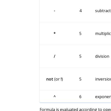
-
4
subtract
*
5
multipli
/
5
division
not
(or
!
)
5
inversio
^
6
exponen
Formula is evaluated according to opera