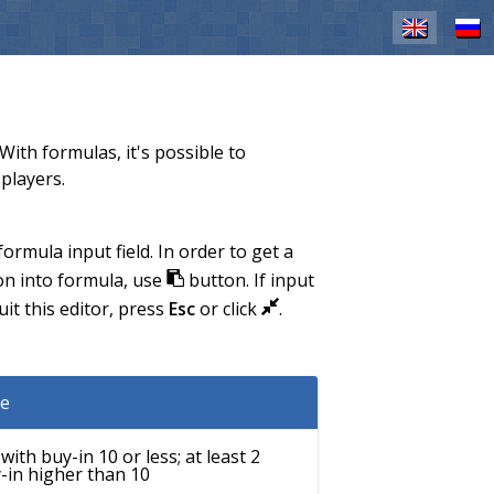
EN
RU
ith formulas, it's possible to
players.
rmula input field. In order to get a
ion into formula, use
button. If input
J
it this editor, press
Esc
or click
.
L
e
ith buy-in 10 or less; at least 2
-in higher than 10