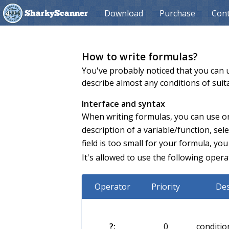
Download
Purchase
Cont
SharkyScanner
How to write formulas?
You've probably noticed that you can u
describe almost any conditions of suit
Interface and syntax
When writing formulas, you can use onl
description of a variable/function, select
field is too small for your formula, you
It's allowed to use the following opera
Operator
Priority
Des
?:
0
conditio