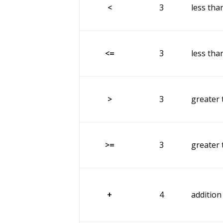
<
3
less tha
<=
3
less tha
>
3
greater 
>=
3
greater 
+
4
addition