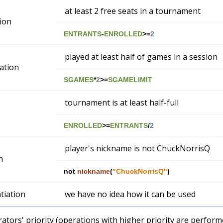
at least 2 free seats in a tournament
ion
ENTRANTS
-
ENROLLED
>=
2
played at least half of games in a session
cation
SGAMES
*
2
>=
SGAMELIMIT
tournament is at least half-full
ENROLLED
>=
ENTRANTS
/
2
player's nickname is not ChuckNorrisQ
n
not
nickname
(
"ChuckNorrisQ"
)
tiation
we have no idea how it can be used
tors' priority (operations with higher priority are performe