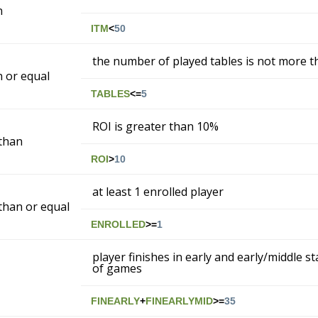
n
ITM
<
50
the number of played tables is not more t
n or equal
TABLES
<=
5
ROI is greater than 10%
than
ROI
>
10
at least 1 enrolled player
than or equal
ENROLLED
>=
1
player finishes in early and early/middle s
of games
FINEARLY
+
FINEARLYMID
>=
35