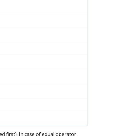
d first). In case of equal operator