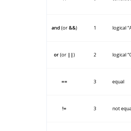
and
(or
&&
)
1
logical 
or
(or
||
)
2
logical 
==
3
equal
!=
3
not equa