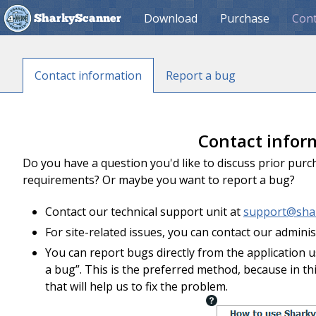
Download
Purchase
Cont
SharkyScanner
Contact information
Report a bug
Contact infor
Do you have a question you'd like to discuss prior pur
requirements? Or maybe you want to report a bug?
Contact our technical support unit at
support@sha
For site-related issues, you can contact our admini
You can report bugs directly from the application
a bug”. This is the preferred method, because in th
that will help us to fix the problem.