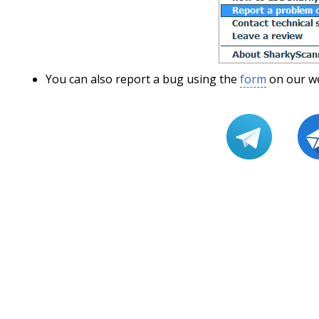
You can also report a bug using the
form
on our we