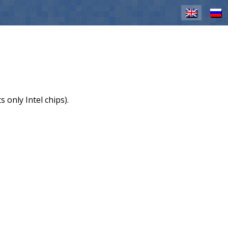
EN
RU
 only Intel chips).