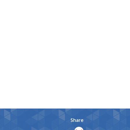
Share