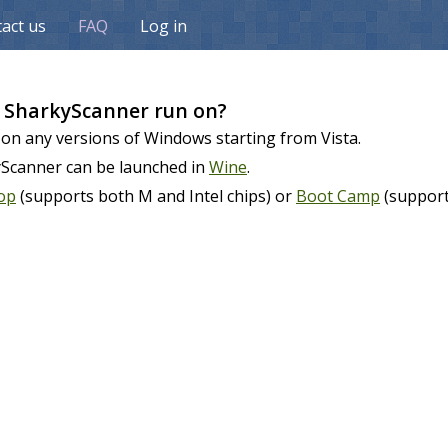
act us
FAQ
Log in
 SharkyScanner run on?
 on any versions of Windows starting from Vista.
yScanner can be launched in
Wine
.
top
(supports both M and Intel chips) or
Boot Camp
(supports