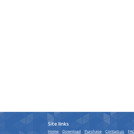
Site links
Home
Download
Purchase
Contact us
FA