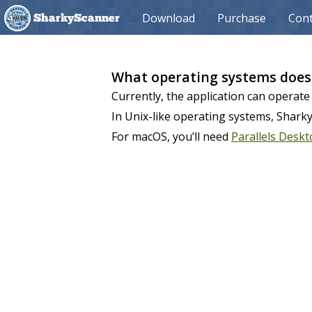
Download
Purchase
Cont
SharkyScanner
What operating systems does
Currently, the application can operate
In Unix-like operating systems, Shark
For macOS, you’ll need
Parallels Desk