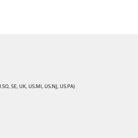
U.SO, SE, UK, US.MI, US.NJ, US.PA)