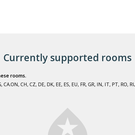
Currently supported rooms
these rooms.
 CA.ON, CH, CZ, DE, DK, EE, ES, EU, FR, GR, IN, IT, PT, RO, R