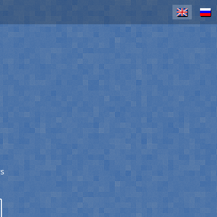
EN
RU
rs