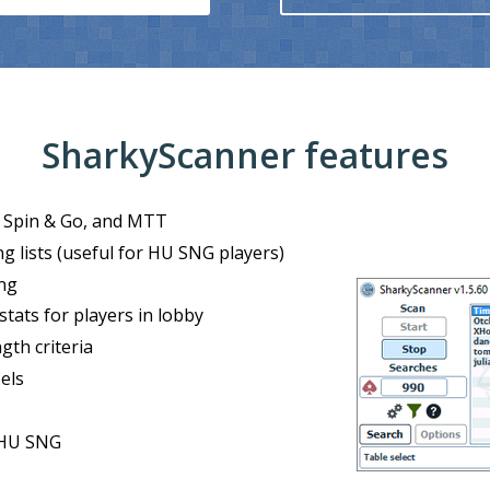
SharkyScanner features
o, Spin & Go, and MTT
g lists (useful for HU SNG players)
ng
stats for players in lobby
ngth criteria
⮜
els
 HU SNG