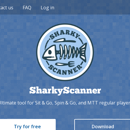
act us
FAQ
Log in
SharkyScanner
ltimate tool for Sit & Go, Spin & Go, and MTT regular playe
Try for free
Download