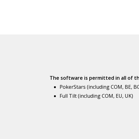
The software is permitted in all of 
PokerStars (including COM, BE, BG,
Full Tilt (including COM, EU, UK)