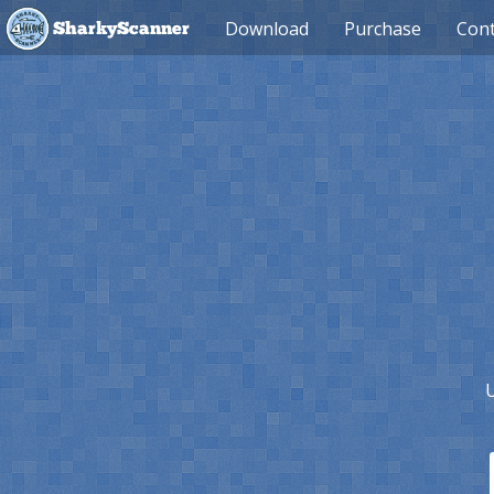
Download
Purchase
Cont
SharkyScanner
U