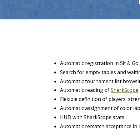
Automatic registration in Sit & G
Search for empty tables and waitin
Automatic tournament list browsi
Automatic reading of
SharkScope
Flexible definition of players' stre
Automatic assignment of color lab
HUD with SharkScope stats
Automatic rematch acceptance in