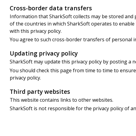
Cross-border data transfers
Information that SharkSoft collects may be stored and
of the countries in which SharkSoft operates to enable
with this privacy policy.
You agree to such cross-border transfers of personal i
Updating privacy policy
SharkSoft may update this privacy policy by posting a n
You should check this page from time to time to ensure
privacy policy.
Third party websites
This website contains links to other websites.
SharkSoft is not responsible for the privacy policy of an