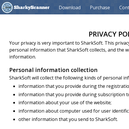
Download
Purchase
Cont
SharkyScanner
PRIVACY PO
Your privacy is very important to SharkSoft. This priva
personal information that SharkSoft collects, and the 
information.
Personal information collection
SharkSoft will collect the following kinds of personal i
information that you provide during the registrati
information that you provide during subscription to
information about your use of the website;
information about computer used for user identific
other information that you send to SharkSoft.