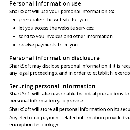
Personal information use
SharkSoft will use your personal information to:
personalize the website for you;
let you access the website services;
send to you invoices and other information;
receive payments from you.
Personal information disclosure
SharkSoft may disclose personal information if it is req
any legal proceedings, and in order to establish, exercise
Securing personal information
SharkSoft will take reasonable technical precautions to 
personal information you provide.
SharkSoft will store all personal information on its secu
Any electronic payment related information provided via
encryption technology.