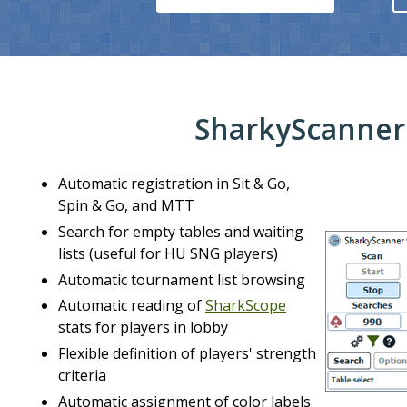
SharkyScanner
Automatic registration in Sit & Go,
Spin & Go, and MTT
Search for empty tables and waiting
lists (useful for HU SNG players)
Automatic tournament list browsing
⮜
Automatic reading of
SharkScope
stats for players in lobby
Flexible definition of players' strength
criteria
Automatic assignment of color labels