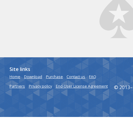
Site links
Home
Download
Purchase
Contact us
FAQ
Partners
Privacy policy
End-User License Agreement
© 2013–