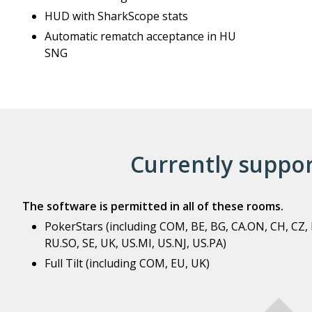
HUD with SharkScope stats
Automatic rematch acceptance in HU
SNG
Currently suppo
The software is permitted in all of these rooms.
PokerStars (including COM, BE, BG, CA.ON, CH, CZ, DE
RU.SO, SE, UK, US.MI, US.NJ, US.PA)
Full Tilt (including COM, EU, UK)