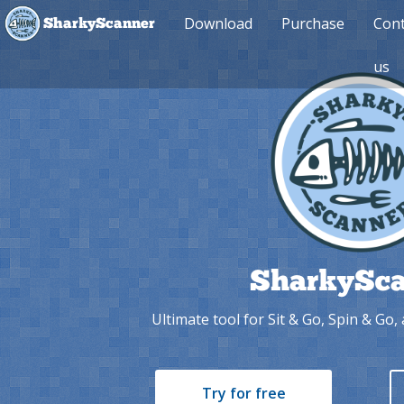
Download
Purchase
Cont
SharkyScanner
us
SharkySca
Ultimate tool for Sit & Go, Spin & Go
Try for free