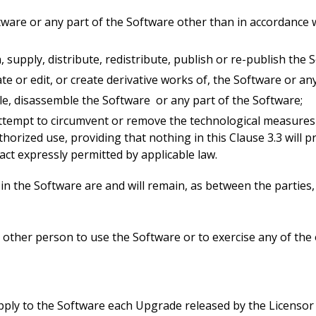
tware or any part of the Software other than in accordance w
loan, supply, distribute, redistribute, publish or re-publish th
late or edit, or create derivative works of, the Software or an
le, disassemble the Software or any part of the Software;
ttempt to circumvent or remove the technological measures 
rized use, providing that nothing in this Clause 3.3 will pr
ct expressly permitted by applicable law.
s in the Software are and will remain, as between the parties
other person to use the Software or to exercise any of the 
ply to the Software each Upgrade released by the Licensor 