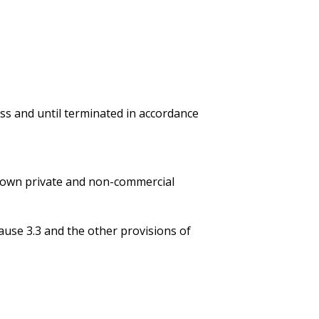
less and until terminated in accordance
or own private and non-commercial
ause 3.3 and the other provisions of