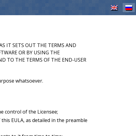
EN
RU
AS IT SETS OUT THE TERMS AND
FTWARE OR BY USING THE
ND TO THE TERMS OF THE END-USER
purpose whatsoever.
 control of the Licensee;
this EULA, as detailed in the preamble