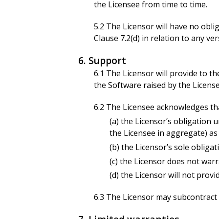
the Licensee from time to time.
5.2 The Licensor will have no obl
Clause 7.2(d) in relation to any v
6. Support
6.1 The Licensor will provide to t
the Software raised by the Licens
6.2 The Licensee acknowledges th
(a) the Licensor’s obligation u
the Licensee in aggregate) as
(b) the Licensor’s sole obliga
(c) the Licensor does not warr
(d) the Licensor will not prov
6.3 The Licensor may subcontract a