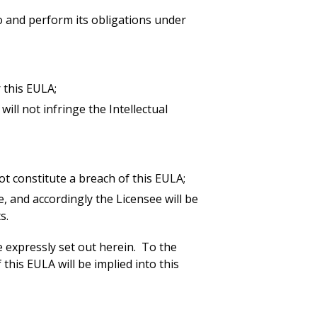
to and perform its obligations under
r this EULA;
ill not infringe the Intellectual
ot constitute a breach of this EULA;
, and accordingly the Licensee will be
s.
are expressly set out herein. To the
his EULA will be implied into this