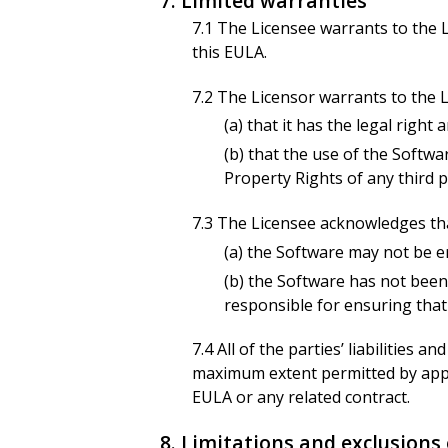
7. Limited warranties
7.1 The Licensee warrants to the L
this EULA.
7.2 The Licensor warrants to the L
(a) that it has the legal righ
(b) that the use of the Softwa
Property Rights of any third p
7.3 The Licensee acknowledges th
(a) the Software may not be er
(b) the Software has not been
responsible for ensuring that
7.4 All of the parties’ liabilities
maximum extent permitted by appli
EULA or any related contract.
8. Limitations and exclusions o