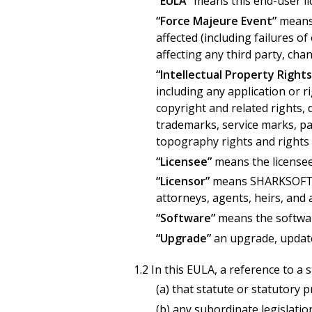
“EULA”
means this end-user li
“Force Majeure Event”
means 
affected (including failures of
affecting any third party, chan
“Intellectual Property Rights
including any application or r
copyright and related rights,
trademarks, service marks, pas
topography rights and rights 
“Licensee”
means the licensee
“Licensor”
means SHARKSOFT, in
attorneys, agents, heirs, and 
“Software”
means the softwar
“Upgrade”
an upgrade, update
1.2 In this EULA, a reference to a 
(a) that statute or statutory 
(b) any subordinate legislatio