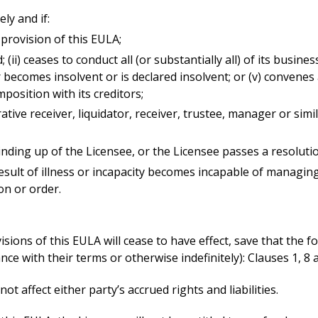
ly and if:
provision of this EULA;
d; (ii) ceases to conduct all (or substantially all) of its busine
s or becomes insolvent or is declared insolvent; or (v) conve
osition with its creditors;
rative receiver, liquidator, receiver, trustee, manager or sim
inding up of the Licensee, or the Licensee passes a resolutio
result of illness or incapacity becomes incapable of managing 
on or order.
sions of this EULA will cease to have effect, save that the f
nce with their terms or otherwise indefinitely): Clauses 1, 8 
ot affect either party’s accrued rights and liabilities.