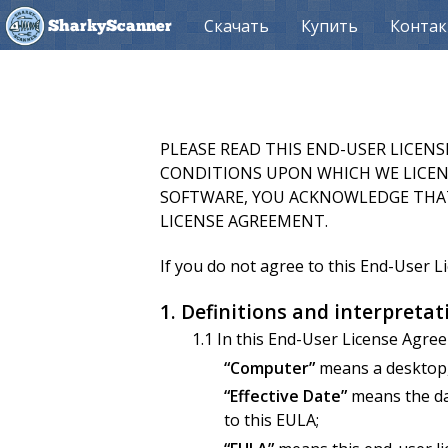
Скачать
Купить
Конта
SharkyScanner
PLEASE READ THIS END-USER LICEN
CONDITIONS UPON WHICH WE LICENS
SOFTWARE, YOU ACKNOWLEDGE THAT
LICENSE AGREEMENT.
If you do not agree to this End-User 
1. Definitions and interpretat
1.1 In this End-User License Agre
“Computer”
means a desktop, 
“Effective Date”
means the dat
to this EULA;