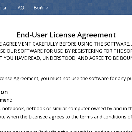
кты
FAQ
Войти
End-User License Agreement
SE AGREEMENT CAREFULLY BEFORE USING THE SOFTWARE, 
E OUR SOFTWARE FOR USE. BY REGISTERING FOR THE SO
 YOU HAVE READ, UNDERSTOOD, AND AGREE TO BE BOU
License Agreement, you must not use the software for any 
ion
ement:
notebook, netbook or similar computer owned by and in the
e when the Licensee agrees to the terms and conditions of 