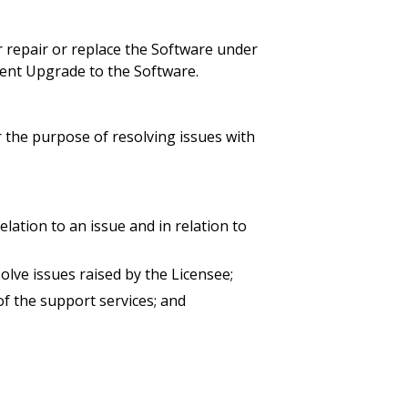
r repair or replace the Software under
ecent Upgrade to the Software.
r the purpose of resolving issues with
relation to an issue and in relation to
olve issues raised by the Licensee;
of the support services; and