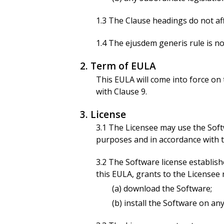
1.3 The Clause headings do not aff
1.4 The ejusdem generis rule is no
2. Term of EULA
This EULA will come into force on t
with Clause 9.
3. License
3.1 The Licensee may use the Soft
purposes and in accordance with th
3.2 The Software license establis
this EULA, grants to the Licensee 
(a) download the Software;
(b) install the Software on a