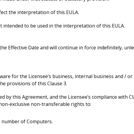
ect the interpretation of this EULA.
t intended to be used in the interpretation of this EULA.
he Effective Date and will continue in force indefinitely, un
ware for the Licensee’s business, internal business and / 
e provisions of this Clause 3.
hed by this Agreement, and the Licensee’s compliance with Cl
non-exclusive non-transferable rights to:
ny number of Computers.