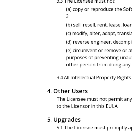
3.3 The Licensee must not:
(a) copy or reproduce the Sof
3;
(b) sell, resell, rent, lease, 
(c) modify, alter, adapt, trans
(d) reverse engineer, decompi
(e) circumvent or remove or a
purposes of preventing unautho
other person from doing any a
3.4 All Intellectual Property Right
4. Other Users
The Licensee must not permit any 
to the Licensor in this EULA.
5. Upgrades
5.1 The Licensee must promptly ap