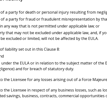
ity of a party for death or personal injury resulting from negli
ity of a party for fraud or fraudulent misrepresentation by tha
ty in any way that is not permitted under applicable law; or
 party that may not be excluded under applicable law, and, if 
e excluded or limited, will not be affected by the EULA.
f liability set out in this Clause 8:
and
ng under the EULA or in relation to the subject matter of the EU
gligence) and for breach of statutory duty.
 to the Licensee for any losses arising out of a Force Majeur
 to the Licensee in respect of any business losses, such as l
ted savings, business, contracts, commercial opportunities o