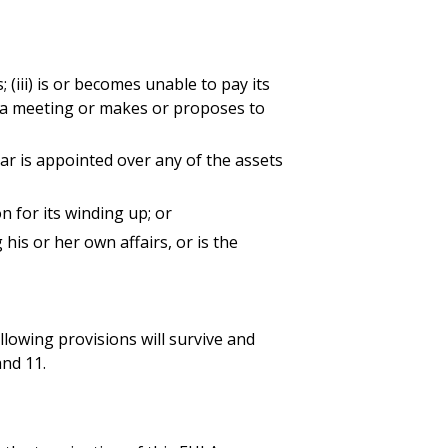
ss; (iii) is or becomes unable to pay its
nes a meeting or makes or proposes to
ilar is appointed over any of the assets
n for its winding up; or
his or her own affairs, or is the
ollowing provisions will survive and
and 11.