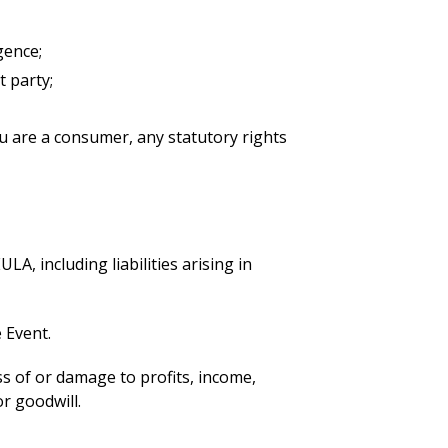
gence;
t party;
you are a consumer, any statutory rights
LA, including liabilities arising in
e Event.
oss of or damage to profits, income,
r goodwill.