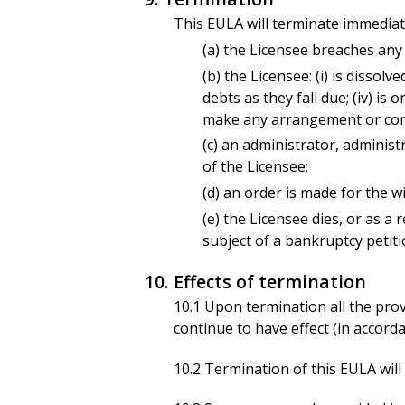
This EULA will terminate immediate
(a) the Licensee breaches any 
(b) the Licensee: (i) is dissolve
debts as they fall due; (iv) i
make any arrangement or comp
(c) an administrator, administ
of the Licensee;
(d) an order is made for the w
(e) the Licensee dies, or as a 
subject of a bankruptcy petiti
10. Effects of termination
10.1 Upon termination all the provi
continue to have effect (in accorda
10.2 Termination of this EULA will n