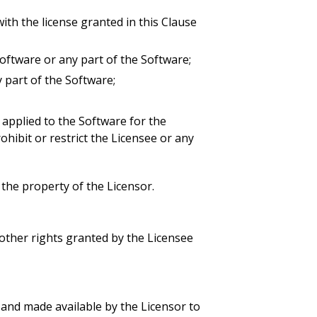
ith the license granted in this Clause
e Software or any part of the Software;
y part of the Software;
applied to the Software for the
ohibit or restrict the Licensee or any
, the property of the Licensor.
other rights granted by the Licensee
and made available by the Licensor to