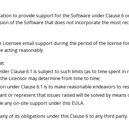
igation to provide support for the Software under Clause 6 o
ersion of the Software that does not incorporate the most r
he Licensee email support during the period of the license fo
ee acting reasonably.
at:
nder Clause 6.1 is subject to such limits (as to time spent in 
 the Licensor may determine from time to time;
tion under Clause 6.1 is to make reasonable endeavors to res
ant or represent that issues raised will be solved by means 
ide any on-site support under this EULA.
ny of its obligations under this Clause 6 to any third party.