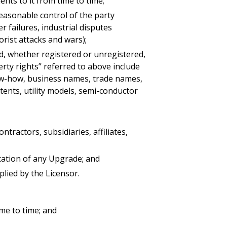
ts to it from time to time;
reasonable control of the party
r failures, industrial disputes
rorist attacks and wars);
ld, whether registered or unregistered,
perty rights” referred to above include
know-how, business names, trade names,
tents, utility models, semi-conductor
actors, subsidiaries, affiliates,
cation of any Upgrade; and
ied by the Licensor.
ime to time; and