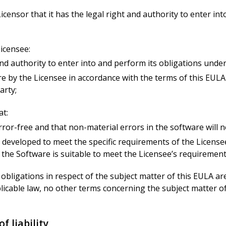
icensor that it has the legal right and authority to enter in
icensee:
t and authority to enter into and perform its obligations unde
re by the Licensee in accordance with the terms of this EULA w
arty;
at:
ror-free and that non-material errors in the software will n
 developed to meet the specific requirements of the Licensee
 the Software is suitable to meet the Licensee’s requirement
 and obligations in respect of the subject matter of this EULA 
cable law, no other terms concerning the subject matter of t
f liability