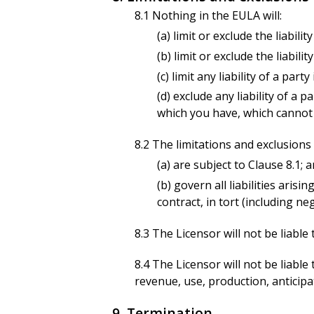
8.1 Nothing in the EULA will:
(a) limit or exclude the liabil
(b) limit or exclude the liabil
(c) limit any liability of a par
(d) exclude any liability of a
which you have, which cannot b
8.2 The limitations and exclusions o
(a) are subject to Clause 8.1; 
(b) govern all liabilities arisi
contract, in tort (including ne
8.3 The Licensor will not be liable
8.4 The Licensor will not be liable
revenue, use, production, anticipa
9. Termination