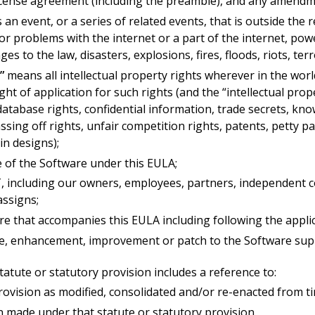
cense agreement (including the preamble), and any amendmen
an event, or a series of related events, that is outside the 
 or problems with the internet or a part of the internet, powe
ges to the law, disasters, explosions, fires, floods, riots, ter
”
means all intellectual property rights wherever in the wor
ight of application for such rights (and the “intellectual pro
 database rights, confidential information, trade secrets, 
sing off rights, unfair competition rights, patents, petty pa
in designs);
 of the Software under this EULA;
cluding our owners, employees, partners, independent contr
assigns;
e that accompanies this EULA including following the appli
, enhancement, improvement or patch to the Software suppl
statute or statutory provision includes a reference to:
provision as modified, consolidated and/or re-enacted from t
n made under that statute or statutory provision.