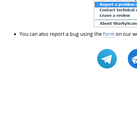
You can also report a bug using the
form
on our we