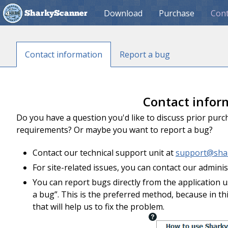
Download
Purchase
Cont
SharkyScanner
Contact information
Report a bug
Contact infor
Do you have a question you'd like to discuss prior pur
requirements? Or maybe you want to report a bug?
Contact our technical support unit at
support@sha
For site-related issues, you can contact our admini
You can report bugs directly from the application
a bug”. This is the preferred method, because in th
that will help us to fix the problem.