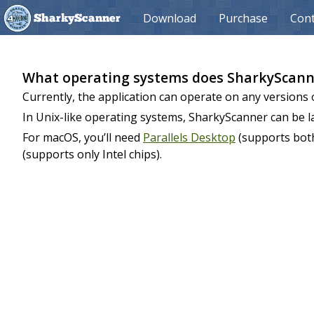
Download
Purchase
Cont
SharkyScanner
What operating systems does SharkyScann
Currently, the application can operate on any versions 
In Unix-like operating systems, SharkyScanner can be 
For macOS, you’ll need
Parallels Desktop
(supports both
(supports only Intel chips).